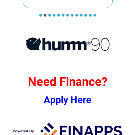
Need Finance?
Apply Here