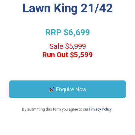
Lawn King 21/42
RRP $6,699
Sale $5,999
Run Out $5,599
Enquire Now
By submitting this form you agree to our
Privacy Policy
.