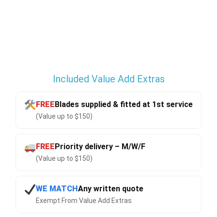
Included Value Add Extras
FREE
Blades supplied & fitted at 1st service
(Value up to $150)
FREE
Priority delivery – M/W/F
(Value up to $150)
WE MATCH
Any written quote
Exempt From Value Add Extras