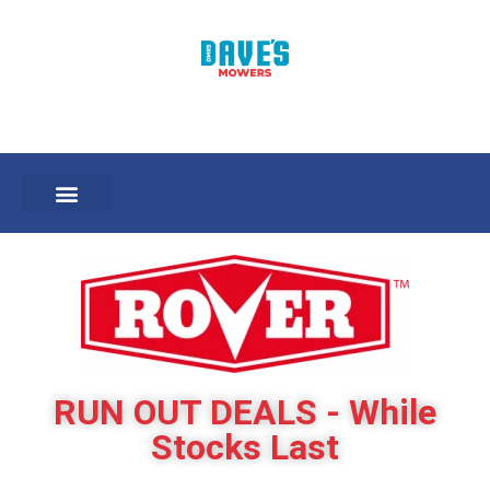
RUN OUT DEALS - While
Stocks Last