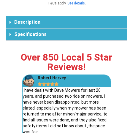
T&Cs apply.
See details
.
Description
Specifications
Over 850 Local 5 Star
Reviews!
Robert Harvey
Ke





way to
I have dealt with Dave Mowers for last 20
I couldn’t
pment and
years, and purchased two ride on mowers, I
Dave’s Mo
verall a
have never been disappointed, but more
friendly.
elated, especially when my mower has been
stress-fr
returned to me after minor/major service, to
explain ev
find all issues were done, and they also fixed
to find s
safety items I did not know about ,the price
recommen
was fair
for great