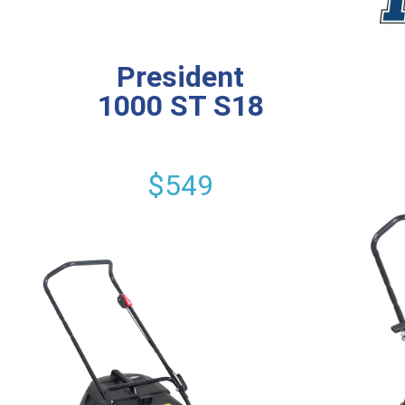
President
1000 ST S18
$549