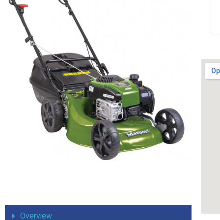
expected. I have no hesitation in recommending
them to any of my friends and family. It’s been a
pleasure doing business with you thank you
Overview