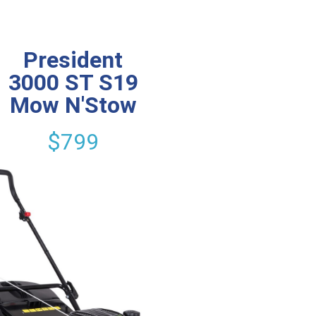
President
3000 ST S19
Mow N'Stow
$799