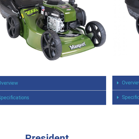
Overvi
Overview
Specifi
Specifications
President