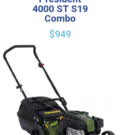
4000 ST S19
Combo
$949