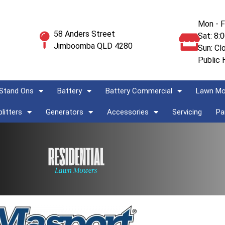
Mon - F
58 Anders Street
Sat: 8:
Jimboomba QLD 4280
Sun: Cl
Public 
Stand Ons
Battery
Battery Commercial
Lawn M
litters
Generators
Accessories
Servicing
Pa