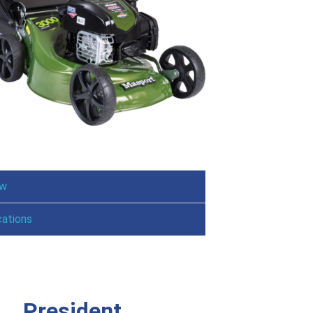
ew
cations
President