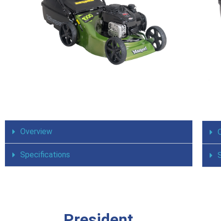
Overview
Specifications
President