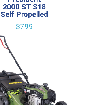
2000 ST S18
Self Propelled
$799