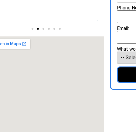
Phone N
Email:
What wou