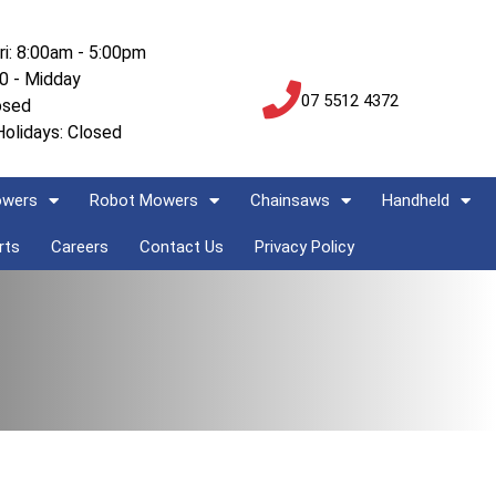
ri: 8:00am - 5:00pm
00 - Midday
07 5512 4372
osed
Holidays: Closed
owers
Robot Mowers
Chainsaws
Handheld
rts
Careers
Contact Us
Privacy Policy