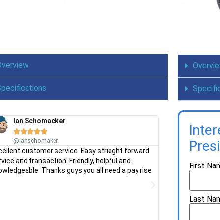
Overview
Overvi
Specifications
Specifi
Ian Schomacker
Chris Man
Inte









@ianschomaker
@chrisman
Pres
cellent customer service. Easy strieght forward
Needed a ride on
rvice and transaction. Friendly, helpful and
shop for advice. V
First Na
owledgeable. Thanks guys you all need a pay rise
mower for our bloc
Stress free expe
Last Na