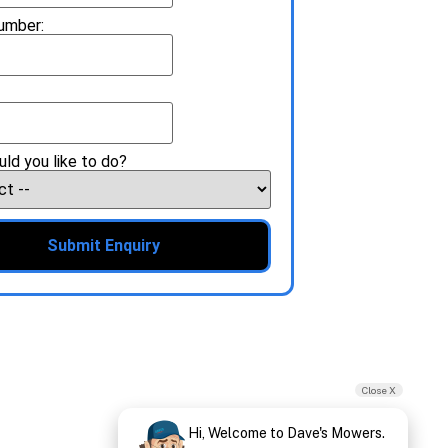
umber:
ld you like to do?
Submit Enquiry
Close X
Hi, Welcome to Dave's Mowers.