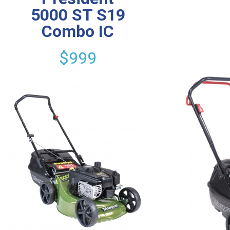
5000 ST S19
Combo IC
$999