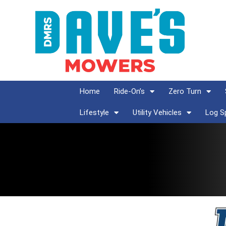
Home
Ride-On’s
Zero Turn
Lifestyle
Utility Vehicles
Log Sp