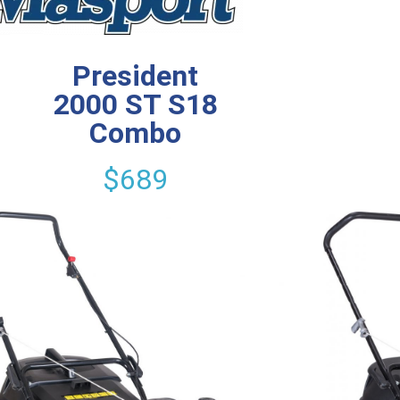
President
2000 ST S18
Combo
$689