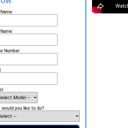
low.
t Name:
 Name:
e Number:
:
l:
 would you like to do?