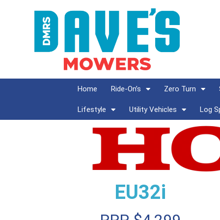
Home
Ride-On’s
Zero Turn
Lifestyle
Utility Vehicles
Log Sp
EU32i