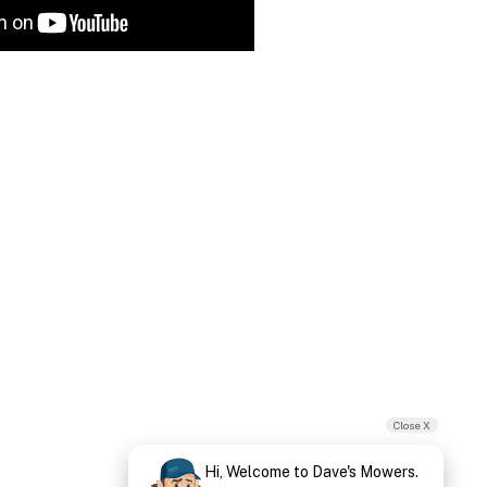
Close X
Hi, Welcome to Dave's Mowers.