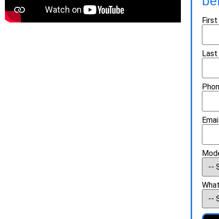
be
Firs
Last
Phon
Email
Mode
What