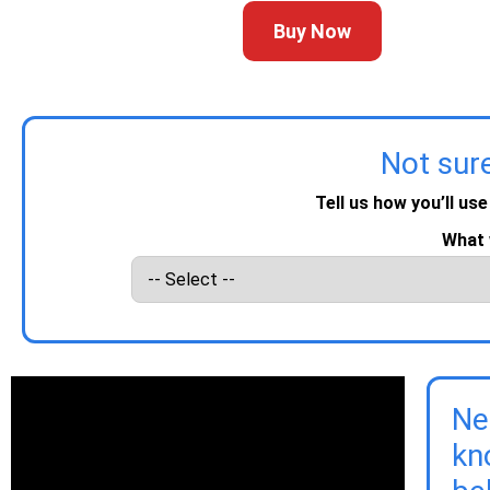
Buy Now
Not sur
Tell us how you’ll use
What 
Ne
kn