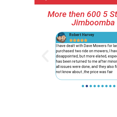
More then 600 5 St
Jimboomba 
rne
Robert Harvey





of his way to explain the
I have dealt with Dave Mowers for la
 and the benefits of the one
purchased two ride on mowers, I ha
xperience.
disappointed, but more elated, esp
has been returned to me after minor/
all issues were done, and they also f
not know about ,the price was fair