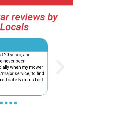
ar reviews by
Locals
Kelly Irvine





st 20 years, and
I couldn’t be happier with the service from 
ve never been
The team are knowledgeable, friendly. The 
ecially when my mower
was smooth and stress-free, and the team t
major service, to find
explain everything clearly. It’s rare these day
ixed safety items I did
genuine customer service. Highly recommen
Mowers to anyone looking for great product
service!