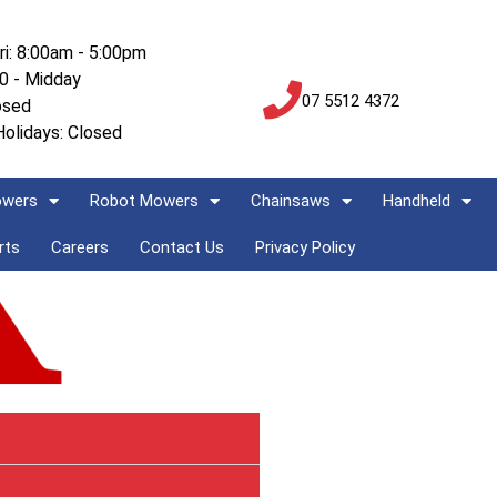
ri: 8:00am - 5:00pm
00 - Midday
07 5512 4372
osed
Holidays: Closed
owers
Robot Mowers
Chainsaws
Handheld
rts
Careers
Contact Us
Privacy Policy