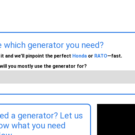
e which generator you need?
 it and we’ll pinpoint the perfect
Honda
or
RATO
—fast.
will you mostly use the generator for?
ed a generator? Let us
ow what you need