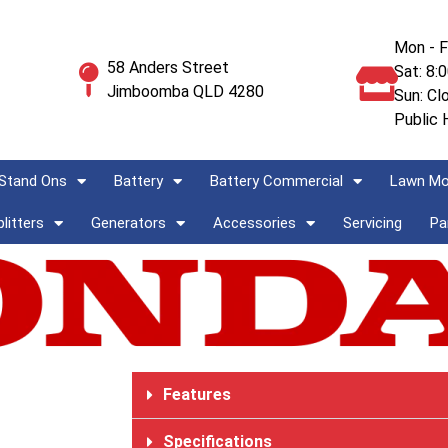
Mon - F
58 Anders Street
Sat: 8:
Jimboomba QLD 4280
Sun: Cl
Public 
Stand Ons
Battery
Battery Commercial
Lawn M
litters
Generators
Accessories
Servicing
Pa
Features
Specifications