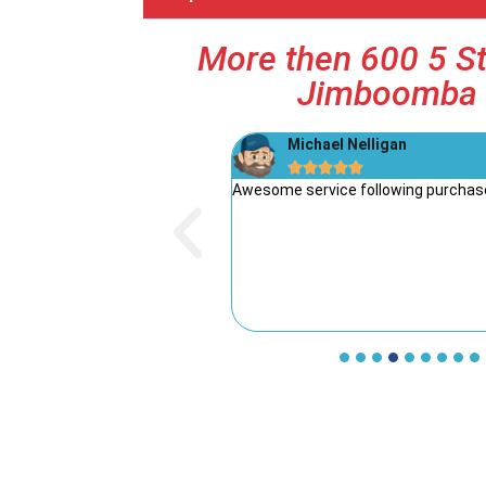
More then 600 5 St
Jimboomba 
Michael Nelligan





he service from Dave’s Mowers!
Awesome service following purchase
 friendly. The whole process
 and the team took the time to
’s rare these days to find such
Highly recommend Dave’s
r great products and honest