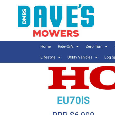
Home
Ride-On’s
Zero Turn
Lifestyle
Utility Vehicles
Log Sp
EU70iS