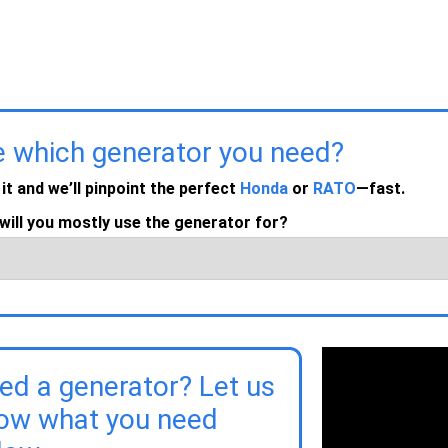
e which generator you need?
 it and we’ll pinpoint the perfect
Honda
or
RATO
—fast.
will you mostly use the generator for?
ed a generator? Let us
ow what you need