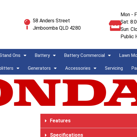
Mon - F
58 Anders Street
Sat: 8:
Jimboomba QLD 4280
Sun: Cl
Public 
Stand Ons
Battery
Battery Commercial
Lawn M
litters
Generators
Accessories
Servicing
Pa
Features
Specifications