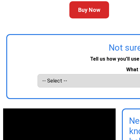
Buy Now
Not sur
Tell us how you’ll use
What 
Ne
kn