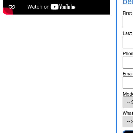
be
Firs
Last
Phon
Email
Mode
What