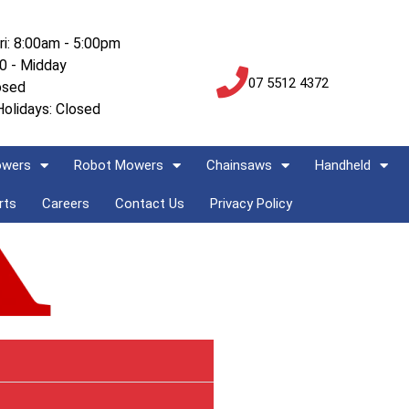
ri: 8:00am - 5:00pm
00 - Midday
07 5512 4372
osed
Holidays: Closed
owers
Robot Mowers
Chainsaws
Handheld
rts
Careers
Contact Us
Privacy Policy