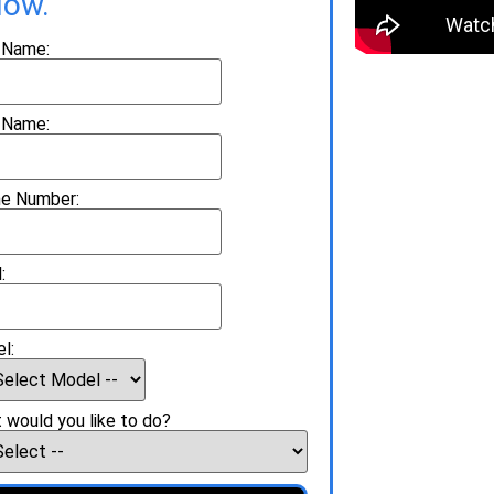
low.
t Name:
 Name:
e Number:
:
l:
 would you like to do?