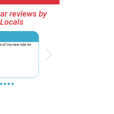
ar reviews by
Locals
Kim Douglass





 of my new ride on.
Staff were friendly and very helpful. Would h
recommend