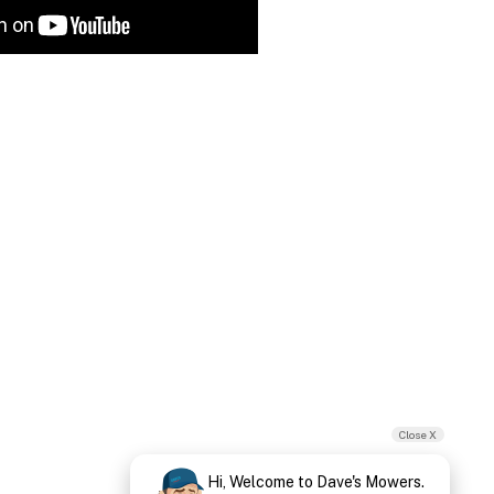
Close X
Hi, Welcome to Dave's Mowers.