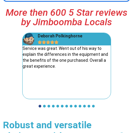
More then 600 5 Star reviews
by Jimboomba Locals
Deborah Polkinghorne
R





reat guys
Service was great. Went out of his way to
I have de
explain the differences in the equipment and
years, an
the benefits of the one purchased. Overall a
have neve
great experience.
elated, e
returned 
find all i
safety ite
was fair
Robust and versatile