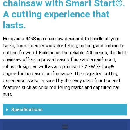
chainsaw with Smart Start®.
A cutting experience that
lasts.
Husqvarna 445S is a chainsaw designed to handle all your
tasks, from forestry work like felling, cutting, and limbing to
cutting firewood. Building on the reliable 400 series, this light
chainsaw offers improved ease of use and a reinforced,
robust design, as well as an optimised 2.2 kW X-Torq®
engine for increased performance. The upgraded cutting
experience is also ensured by the easy start function and
features such as coloured felling marks and captured bar
nuts.
Specifications