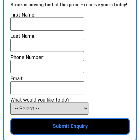
Stock is moving fast at this price – reserve yours today!
First Name:
Last Name:
Phone Number:
Email:
What would you like to do?
Submit Enquiry