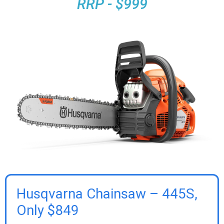
RRP - $999
Husqvarna Chainsaw – 445S,
Only $849