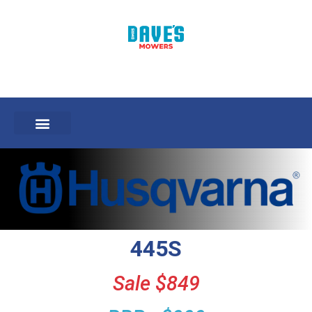
445S
Sale $849