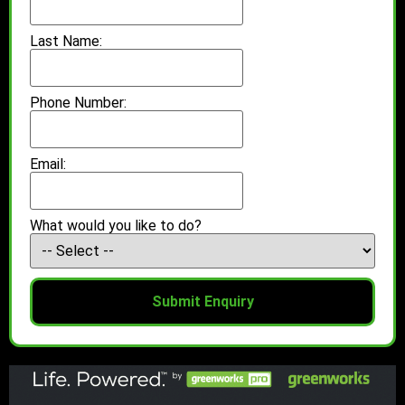
Last Name:
Phone Number:
Email:
What would you like to do?
Submit Enquiry