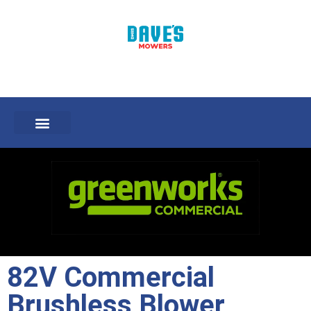
82V Commercial
Brushless Blower