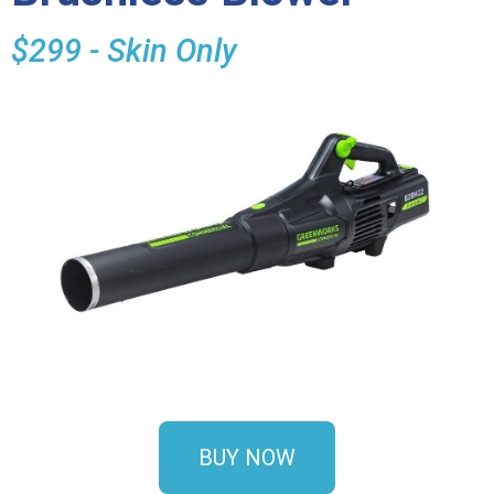
$299 - Skin Only
BUY NOW