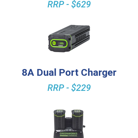
RRP - $629
8A Dual Port Charger
RRP - $229