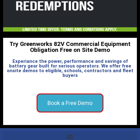
Try Greenworks 82V Commercial Equipment
Obligation Free on Site Demo
Experiance the power, performance and savings of
battery gear built for serious operators. We offer free
onsite demos to eligible, schools, contractors and fleet
buyers
Book a Free Demo