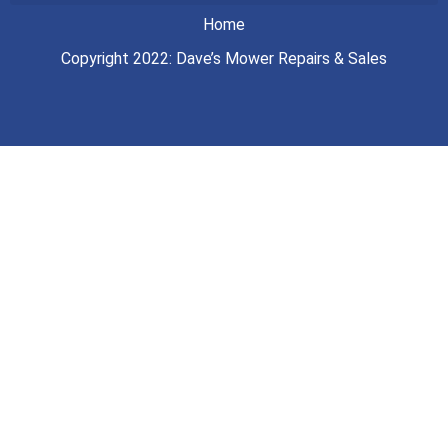
Home
Copyright 2022: Dave’s Mower Repairs & Sales