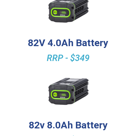
82V 4.0Ah Battery
RRP - $349
82v 8.0Ah Battery