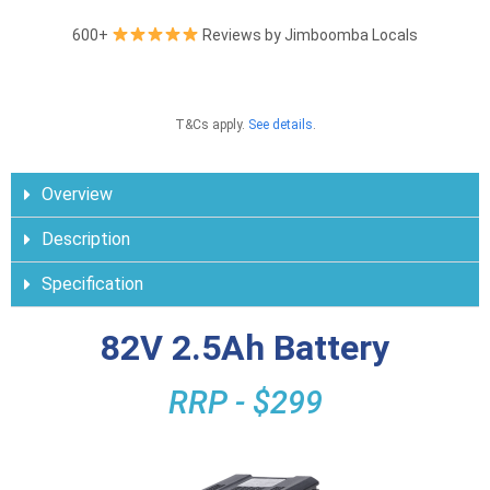
600+
Reviews by Jimboomba Locals
T&Cs apply.
See details
.
Overview
Description
Specification
82V 2.5Ah Battery
RRP - $299