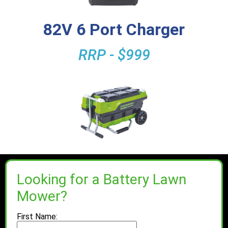
82V 6 Port Charger
RRP - $999
Looking for a Battery Lawn
Mower?
First Name: