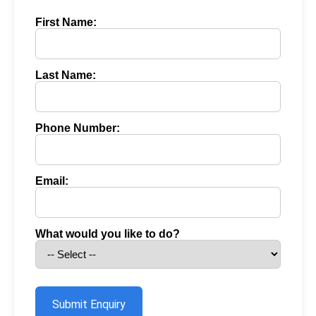
First Name:
Last Name:
Phone Number:
Email:
What would you like to do?
Submit Enquiry