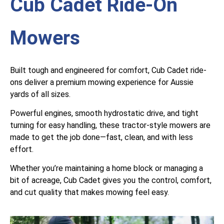
Cub Cadet Ride-On
Mowers
Built tough and engineered for comfort, Cub Cadet ride-
ons deliver a premium mowing experience for Aussie
yards of all sizes.
Powerful engines, smooth hydrostatic drive, and tight
turning for easy handling, these tractor-style mowers are
made to get the job done—fast, clean, and with less
effort.
Whether you’re maintaining a home block or managing a
bit of acreage, Cub Cadet gives you the control, comfort,
and cut quality that makes mowing feel easy.