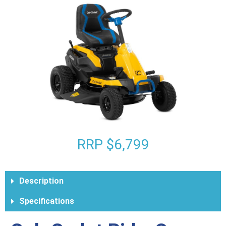
RRP $6,799
Description
Specifications