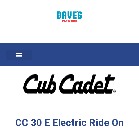
CC 30 E Electric Ride On